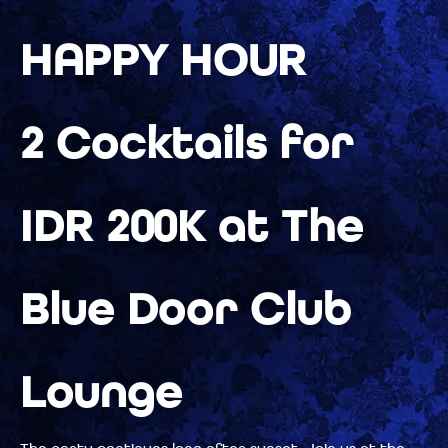
HAPPY HOUR
2 Cocktails for
IDR 200K at The
Blue Door Club
Lounge