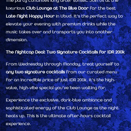
The party continues long after sunset. Join us at the
luxurious
Club Lounge at The Blue Door
for the best
Late Night Happy Hour
in Ubud. It’s the perfect way to
elevate your evening with premium drinks while the
music takes over and transports you into another
dimension.
The Nightcap Deal: Two Signature Cocktails for IDR 200k
From Wednesday through Monday, treat yourself to
any two signature cocktails
from our curated menu
for an incredible price of just IDR 200k. It’s the high-
value, high-vibe special you’ve been waiting for.
Experience the exclusive, dark-blue ambiance and
sophisticated energy of the Club Lounge as the night
heats up. This is the ultimate after-hours cocktail
experience.