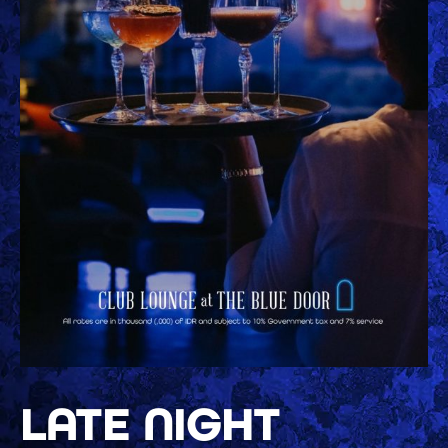
LATE NIGHT