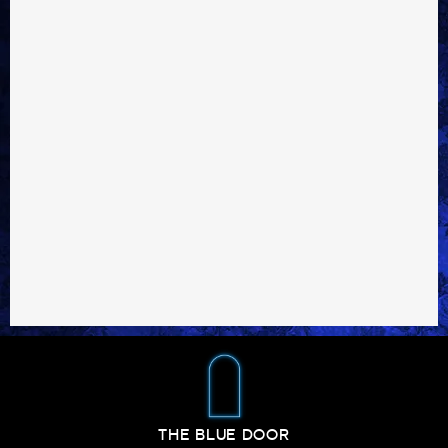
THE BLUE DOOR