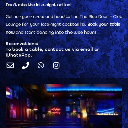
Don’t miss the late-night action!
Gather your crew and head to the The Blue Door – Club
Lounge for your late-night cocktail fix.
Book your table
dancing into the wee hours.
now
and start
Reservations:
To book a table, contact us via email or
WhatsApp.
E
P
W
I
n
h
h
n
v
o
a
s
e
n
t
t
l
e
s
a
o
a
g
p
p
r
e
p
a
m