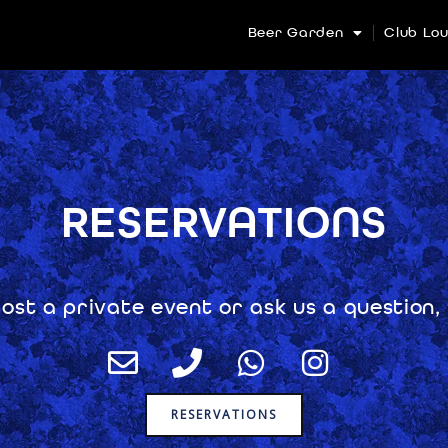
Beer Garden
Club Lo
RESERVATIONS
host a private event or ask us a question,
E
P
W
I
n
h
h
n
v
o
a
s
RESERVATIONS
e
n
t
t