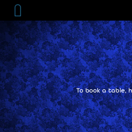
Skip
to
content
To book a table, 