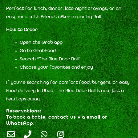
Perfect for lunch, dinner, late-night cravings, or an
easy meal with friends after exploring Bali.
How to Order
Open the Grab app
Go to GrabFood
Search “The Blue Door Bali”
Choose your favorites and enjoy
If you’re searching for comfort food, burgers, or easy
food delivery in Ubud, The Blue Door Bali is now just a
few taps away.
Reservations:
To book a table, contact us via email or
WhatsApp.
E
P
W
I
n
h
h
n