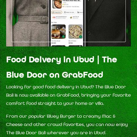
Food Delvery in Ubud | The
Blue Door on GrabFood
Looking for good food delivery in Ubud? The Blue Door
Bali is now available on GrabFood, bringing your favorite
comfort food straight to your home or villa.
From our popular Bluey Burger to creamy Mac &
Cheese and other crowd favorites, you can now enjoy
The Blue Door Bali wherever you are in Ubud.